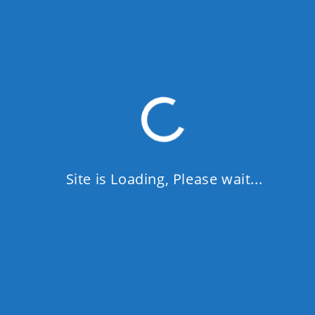
Site is Loading, Please wait...